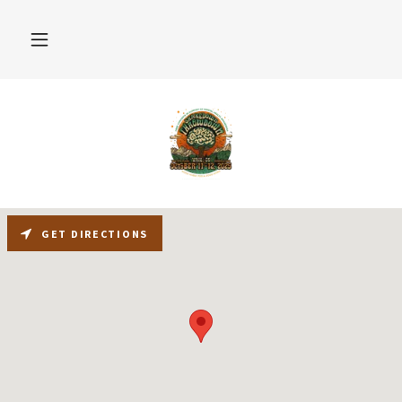
GET DIRECTIONS