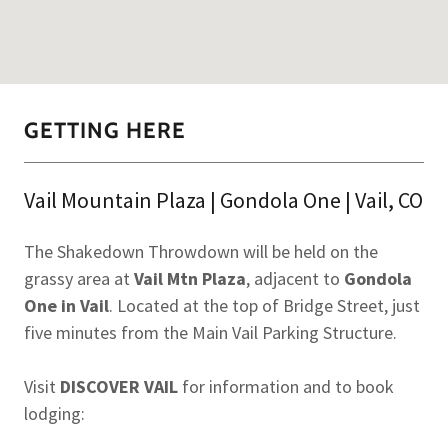
GETTING HERE
Vail Mountain Plaza | Gondola One | Vail, CO
The Shakedown Throwdown will be held on the
grassy area at
Vail Mtn Plaza
, adjacent to
Gondola
One in Vail
. Located at the top of Bridge Street, just
five minutes from the Main Vail Parking Structure.
Visit
DISCOVER VAIL
for information and to book
lodging: