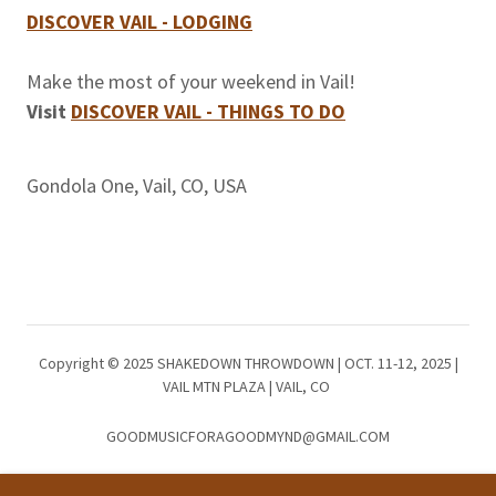
DISCOVER VAIL - LODGING
Make the most of your weekend in Vail!
Visit
DISCOVER VAIL - THINGS TO DO
Gondola One, Vail, CO, USA
Copyright © 2025 SHAKEDOWN THROWDOWN | OCT. 11-12, 2025 |
VAIL MTN PLAZA | VAIL, CO
GOODMUSICFORAGOODMYND@GMAIL.COM